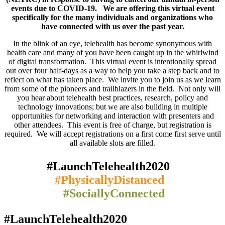
events due to COVID-19. We are offering this virtual event
specifically for the many individuals and organizations who
have connected with us over the past year.
In the blink of an eye, telehealth has become synonymous with
health care and many of you have been caught up in the whirlwind
of digital transformation. This virtual event is intentionally spread
out over four half-days as a way to help you take a step back and to
reflect on what has taken place. We invite you to join us as we learn
from some of the pioneers and trailblazers in the field. Not only will
you hear about telehealth best practices, research, policy and
technology innovations; but we are also building in multiple
opportunities for networking and interaction with presenters and
other attendees. This event is free of charge, but registration is
required. We will accept registrations on a first come first serve until
all available slots are filled.
#LaunchTelehealth2020
#PhysicallyDistanced
#SociallyConnected
#LaunchTelehealth2020