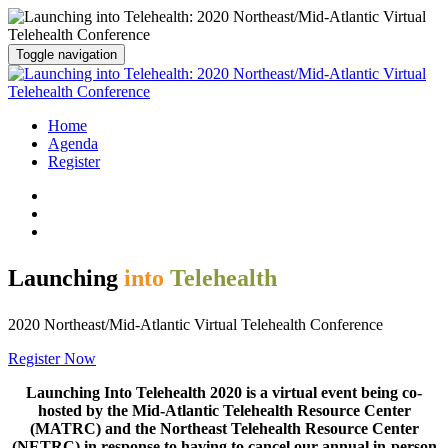
Toggle navigation
Home
Agenda
Register
Launching
into
Telehealth
2020 Northeast/Mid-Atlantic Virtual Telehealth Conference
Register Now
Launching Into Telehealth 2020 is a virtual event being co-
hosted by the Mid-Atlantic Telehealth Resource Center
(MATRC) and the Northeast Telehealth Resource Center
(NETRC) in response to having to cancel our annual in-person